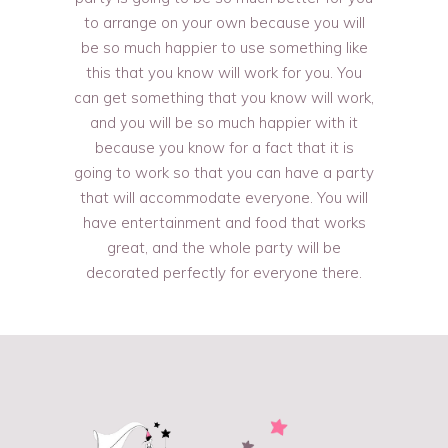
to arrange on your own because you will
be so much happier to use something like
this that you know will work for you. You
can get something that you know will work,
and you will be so much happier with it
because you know for a fact that it is
going to work so that you can have a party
that will accommodate everyone. You will
have entertainment and food that works
great, and the whole party will be
decorated perfectly for everyone there.