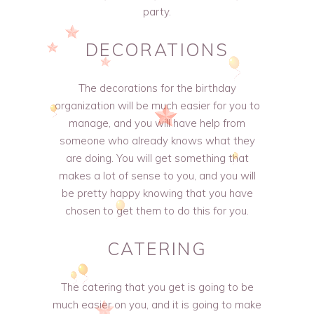
party.
DECORATIONS
The decorations for the birthday
organization will be much easier for you to
manage, and you will have help from
someone who already knows what they
are doing. You will get something that
makes a lot of sense to you, and you will
be pretty happy knowing that you have
chosen to get them to do this for you.
CATERING
The catering that you get is going to be
much easier on you, and it is going to make