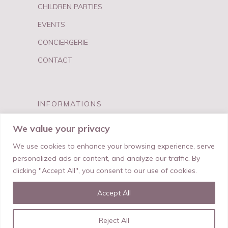
CHILDREN PARTIES
EVENTS
CONCIERGERIE
CONTACT
INFORMATIONS
FAQ
We value your privacy
PRIVACY & TERMS
We use cookies to enhance your browsing experience, serve
personalized ads or content, and analyze our traffic. By
clicking "Accept All", you consent to our use of cookies.
Accept All
© My Best Birthday
Reject All
Made With Love by
Salt & Paper