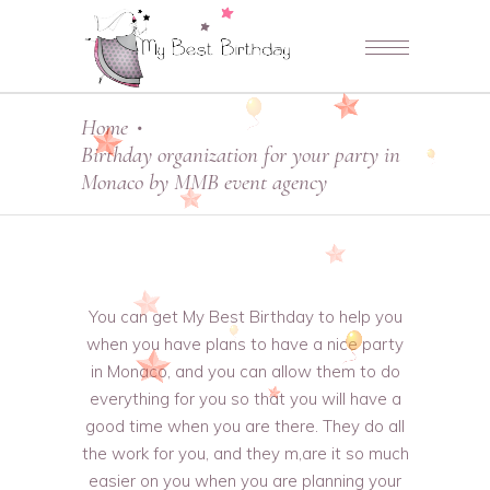
Home
•
Birthday organization for your party in
Monaco by MMB event agency
You can get My Best Birthday to help you
when you have plans to have a nice party
in Monaco, and you can allow them to do
everything for you so that you will have a
good time when you are there. They do all
the work for you, and they m,are it so much
easier on you when you are planning your