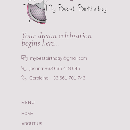
Your dream celebration
begins here…
mybestbirthday@gmail.com
Joanna: +33 635 418 045
Géraldine: +33 661 701 743
MENU
HOME
ABOUT US