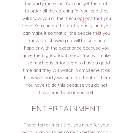
the party more fun. You can get the staff
to order all the catering for you, and they
will show you all the menu options that you
have. You can do this pretty easily, and you
can make it so that all the people that you
know are showing up will be so much
happier with the experience because you
gave them good food to eat. You will make
it so much easier for them to have a good
time and they will watch in amazement as
this whole party will unfold in front of them.
You have to do this because you do not
have time to do it yourself.
ENTERTAINMENT
The entertainment that you need for your
party is going to be so much better for you