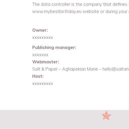
The data controller is the company that defines
www.mybestbirthday.eu website or during your o
Owner:
xxxxxxxxx
Publishing manager:
xxxxxxx
Webmaster:
Salt & Paper – Aghapekian Marie – hello@saltan
Host:
xxxxxxxxx