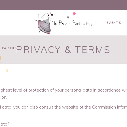
EVENTS
PRIVACY & TERMS
 PARTIES
ighest level of protection of your personal data in accordance w
ion.
l data, you can also consult the website of the Commission Infor
data?