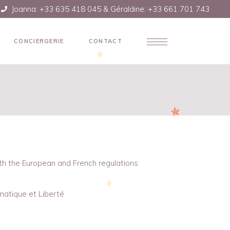
Joanna: +33 635 418 045 & Géraldine: +33 661 701 743
CONCIERGERIE
CONTACT
ith the European and French regulations
matique et Liberté