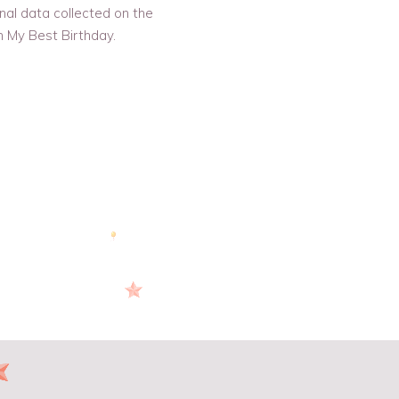
nal data collected on the
h My Best Birthday.