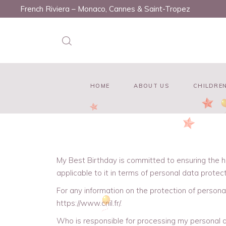
French Riviera – Monaco, Cannes & Saint-Tropez
HOME
ABOUT US
CHILDREN
My Best Birthday is committed to ensuring the h
applicable to it in terms of personal data protect
For any information on the protection of persona
https://www.cnil.fr/.
Who is responsible for processing my personal 