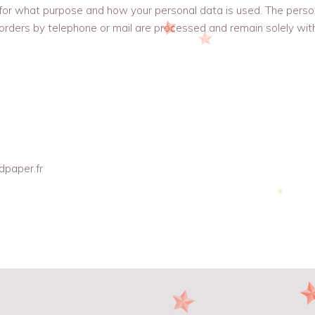
 for what purpose and how your personal data is used. The perso
rders by telephone or mail are processed and remain solely wit
dpaper.fr