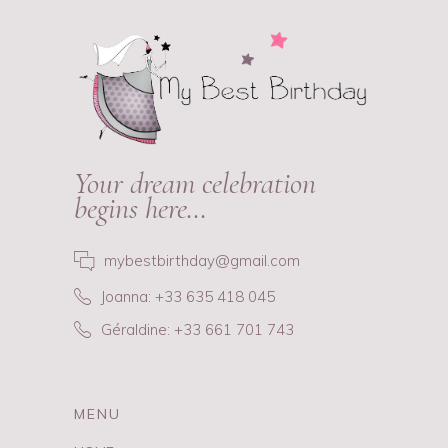
Your dream celebration
begins here…
mybestbirthday@gmail.com
Joanna: +33 635 418 045
Géraldine: +33 661 701 743
MENU