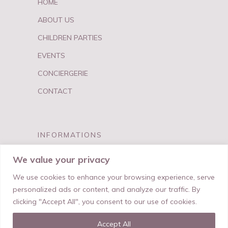
HOME
ABOUT US
CHILDREN PARTIES
EVENTS
CONCIERGERIE
CONTACT
INFORMATIONS
FAQ
We value your privacy
PRIVACY & TERMS
We use cookies to enhance your browsing experience, serve
personalized ads or content, and analyze our traffic. By
clicking "Accept All", you consent to our use of cookies.
Accept All