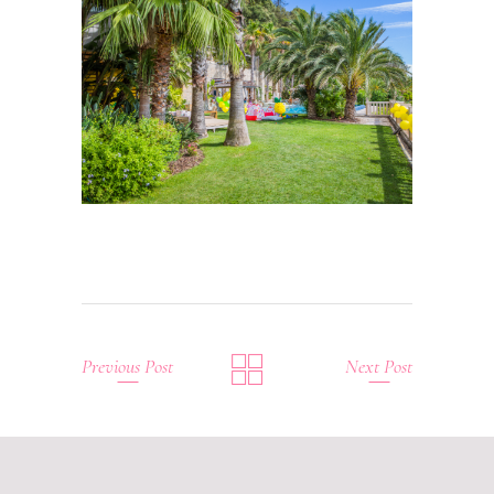
Previous Post
Next Post