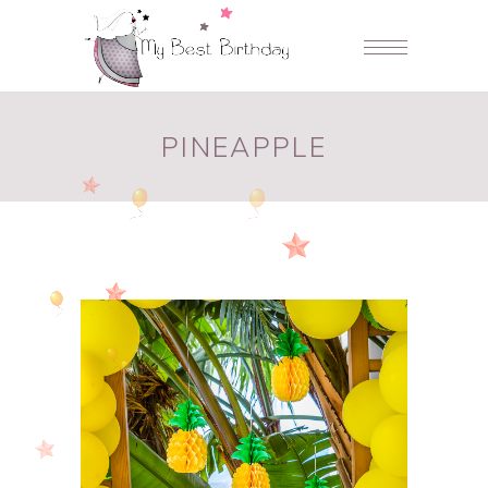
PINEAPPLE