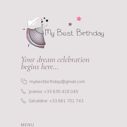
Your dream celebration
begins here…
mybestbirthday@gmail.com
Joanna: +33 635 418 045
Géraldine: +33 661 701 743
MENU