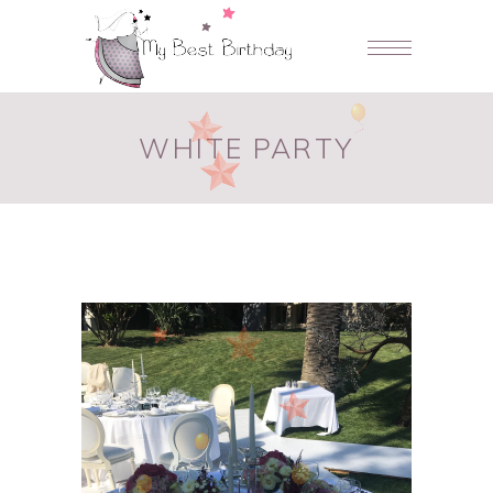
WHITE PARTY