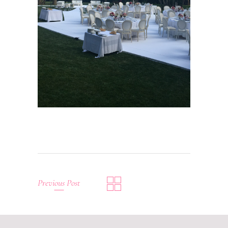
Previous Post