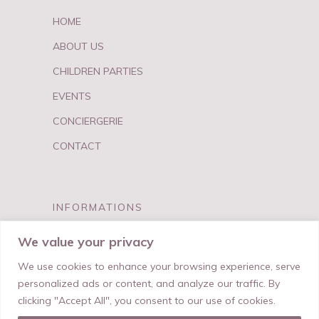
HOME
ABOUT US
CHILDREN PARTIES
EVENTS
CONCIERGERIE
CONTACT
INFORMATIONS
FAQ
We value your privacy
PRIVACY & TERMS
We use cookies to enhance your browsing experience, serve
personalized ads or content, and analyze our traffic. By
clicking "Accept All", you consent to our use of cookies.