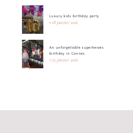
Luxury kids birthday party
18 janvier 2016
An unforgettable superheroes
birthday in Cannes
25 janvier 2016