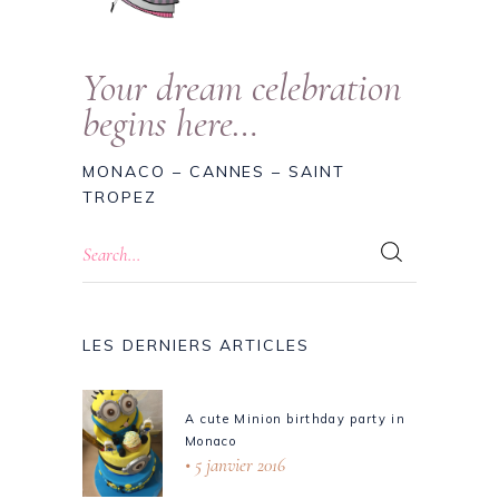
Your dream celebration
begins here…
MONACO – CANNES – SAINT
TROPEZ
LES DERNIERS ARTICLES
A cute Minion birthday party in
Monaco
5 janvier 2016