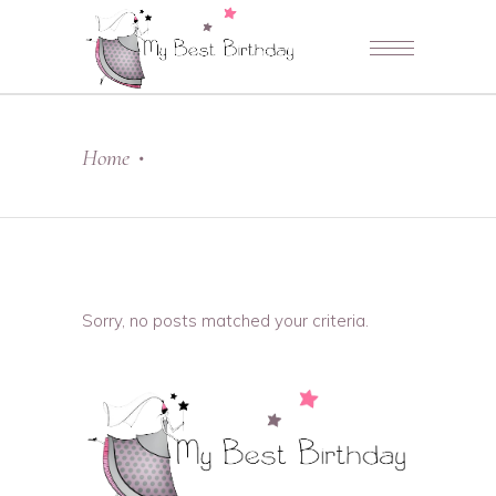
Home
•
Sorry, no posts matched your criteria.