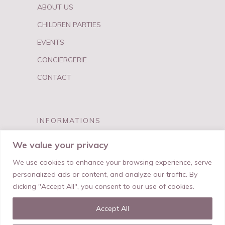
ABOUT US
CHILDREN PARTIES
EVENTS
CONCIERGERIE
CONTACT
INFORMATIONS
FAQ
We value your privacy
PRIVACY & TERMS
We use cookies to enhance your browsing experience, serve
personalized ads or content, and analyze our traffic. By
clicking "Accept All", you consent to our use of cookies.
Accept All