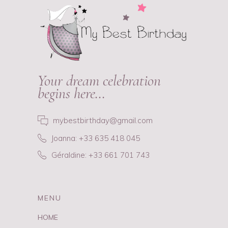
Your dream celebration
begins here…
mybestbirthday@gmail.com
Joanna: +33 635 418 045
Géraldine: +33 661 701 743
MENU
HOME