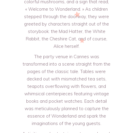
colorful mushrooms, and a sign that read,
« Welcome to Wonderland. » As children
stepped through the doorway, they were
greeted by characters straight out of the
storybook: the Mad Hatter, the White
Rabbit, the Cheshire Cat, and of course,
Alice herself.
The party venue in Cannes was
transformed into a scene straight from the
pages of the classic tale. Tables were
decked out with mismatched tea sets,
teapots overflowing with flowers, and
whimsical centerpieces featuring vintage
books and pocket watches. Each detail
was meticulously planned to capture the
essence of Wonderland and spark the
imaginations of the young guests.