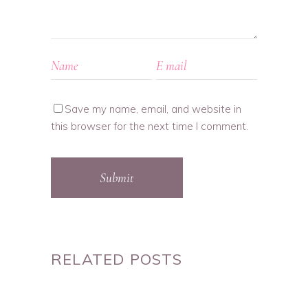
Save my name, email, and website in
this browser for the next time I comment.
Submit
RELATED POSTS