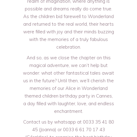
realm of imagination, where anything is
possible and dreams really do come true.
As the children bid farewell to Wonderland
and returned to the real world, their hearts
were filled with joy and their minds buzzing
with the memories of a truly fabulous
celebration.
And so, as we close the chapter on this
magical adventure, we can’t help but
wonder: what other fantastical tales await
us in the future? Until then, we’ll cherish the
memories of our Alice in Wonderland
themed children birthday party in Cannes,
a day filled with laughter, love, and endless
enchantment.
Contact us by whatsapp at 0033 35 41 80
45 (Joanna) or 0033 6 61 70 17 43