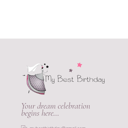
Your dream celebration
begins here…