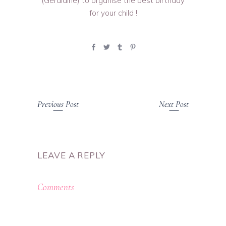
(Géraldine) to organise the best birthday
for your child !
Previous Post
Next Post
LEAVE A REPLY