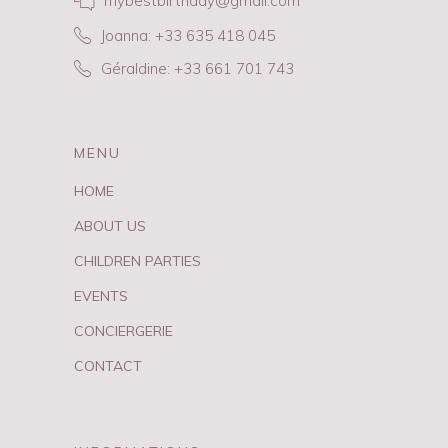
mybestbirthday@gmail.com
Joanna: +33 635 418 045
Géraldine: +33 661 701 743
MENU
HOME
ABOUT US
CHILDREN PARTIES
EVENTS
CONCIERGERIE
CONTACT