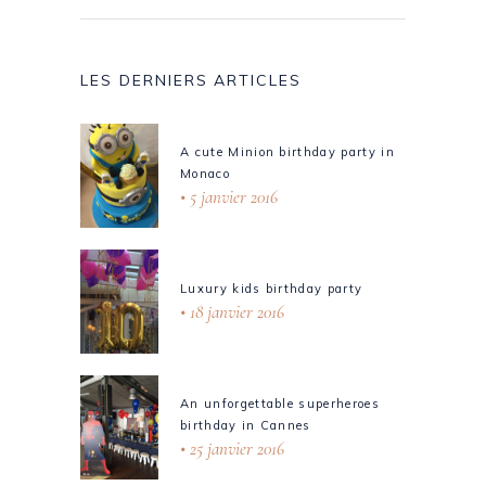
LES DERNIERS ARTICLES
A cute Minion birthday party in
Monaco
5 janvier 2016
Luxury kids birthday party
18 janvier 2016
An unforgettable superheroes
birthday in Cannes
25 janvier 2016