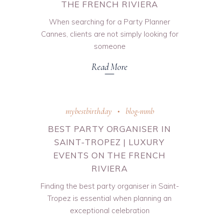
THE FRENCH RIVIERA
When searching for a Party Planner
Cannes, clients are not simply looking for
someone
Read More
mybestbirthday
blog-mmb
BEST PARTY ORGANISER IN
SAINT-TROPEZ | LUXURY
EVENTS ON THE FRENCH
RIVIERA
Finding the best party organiser in Saint-
Tropez is essential when planning an
exceptional celebration