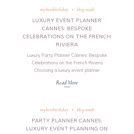
mybestbirthday
blog-mmb
LUXURY EVENT PLANNER
CANNES: BESPOKE
CELEBRATIONS ON THE FRENCH
RIVIERA
Luxury Party Planner Cannes: Bespoke
Celebrations on the French Riviera
Choosing a luxury event planner
Read More
mybestbirthday
blog-mmb
PARTY PLANNER CANNES:
LUXURY EVENT PLANNING ON