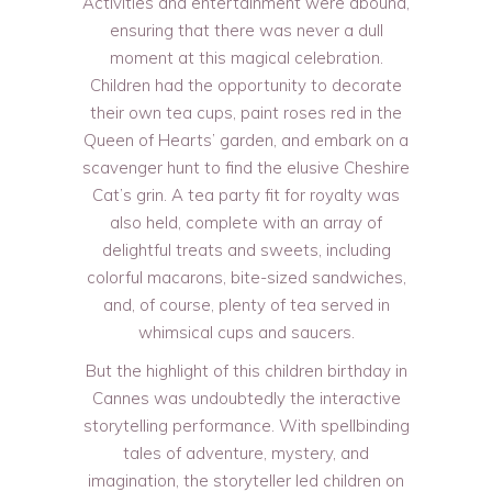
Activities and entertainment were abound,
ensuring that there was never a dull
moment at this magical celebration.
Children had the opportunity to decorate
their own tea cups, paint roses red in the
Queen of Hearts’ garden, and embark on a
scavenger hunt to find the elusive Cheshire
Cat’s grin. A tea party fit for royalty was
also held, complete with an array of
delightful treats and sweets, including
colorful macarons, bite-sized sandwiches,
and, of course, plenty of tea served in
whimsical cups and saucers.
But the highlight of this children birthday in
Cannes was undoubtedly the interactive
storytelling performance. With spellbinding
tales of adventure, mystery, and
imagination, the storyteller led children on