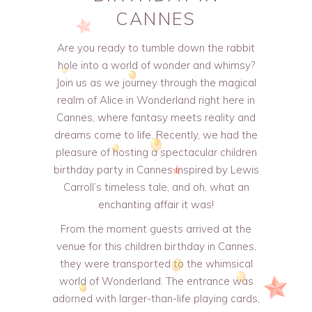
CANNES
Are you ready to tumble down the rabbit
hole into a world of wonder and whimsy?
Join us as we journey through the magical
realm of Alice in Wonderland right here in
Cannes, where fantasy meets reality and
dreams come to life. Recently, we had the
pleasure of hosting a spectacular children
birthday party in Cannes inspired by Lewis
Carroll’s timeless tale, and oh, what an
enchanting affair it was!
From the moment guests arrived at the
venue for this children birthday in Cannes,
they were transported to the whimsical
world of Wonderland. The entrance was
adorned with larger-than-life playing cards,