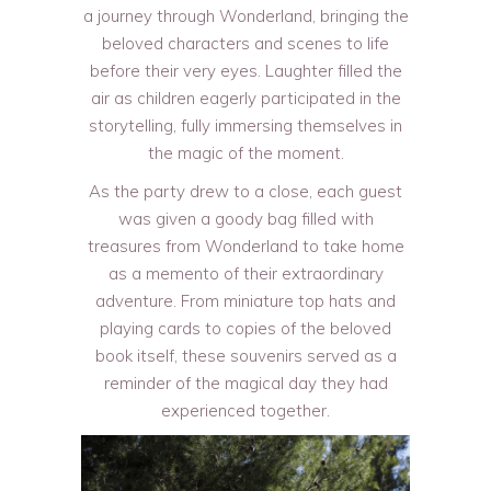
a journey through Wonderland, bringing the
beloved characters and scenes to life
before their very eyes. Laughter filled the
air as children eagerly participated in the
storytelling, fully immersing themselves in
the magic of the moment.
As the party drew to a close, each guest
was given a goody bag filled with
treasures from Wonderland to take home
as a memento of their extraordinary
adventure. From miniature top hats and
playing cards to copies of the beloved
book itself, these souvenirs served as a
reminder of the magical day they had
experienced together.