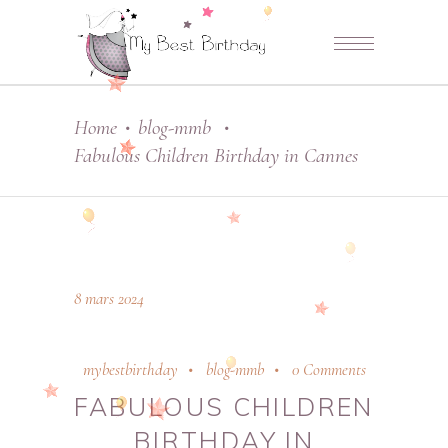
Home
blog-mmb
•
•
Fabulous Children Birthday in Cannes
8 mars 2024
mybestbirthday
blog-mmb
0 Comments
FABULOUS CHILDREN
BIRTHDAY IN