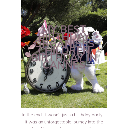
MY BEST
BIRTHDAY
ORGANISES
CHILDREN
BIRTHDAY IN
CANNES
In the end, it wasn’t just a birthday party –
it was an unforgettable journey into the