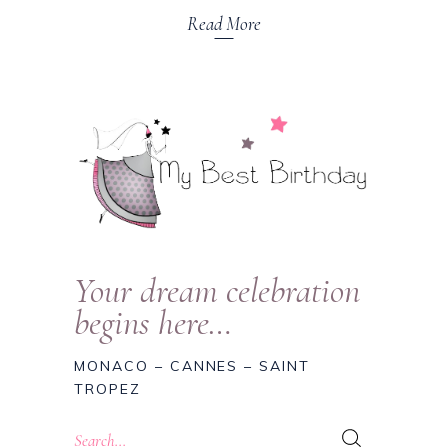
Read More
Your dream celebration
begins here…
MONACO – CANNES – SAINT
TROPEZ