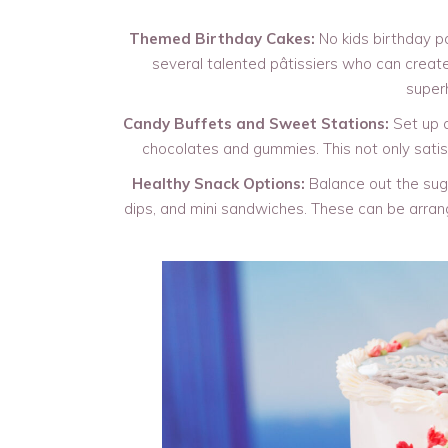
Themed Birthday Cakes:
No kids birthday p
several talented pâtissiers who can create
superh
Candy Buffets and Sweet Stations:
Set up a
chocolates and gummies. This not only satisf
Healthy Snack Options:
Balance out the sugar
dips, and mini sandwiches. These can be arrange