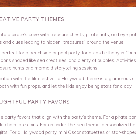
REATIVE PARTY THEMES
to a pirate’s cove with treasure chests, pirate hats, and eye pa
 and clues leading to hidden “treasures” around the venue.
erfect for a beachside or pool party. for a kids birthday in Cann
oons shaped like sea creatures, and plenty of bubbles. Activitie
asure hunts and mermaid storytelling sessions.
tion with the film festival, a Hollywood theme is a glamorous ch
oth with fun props, and let the kids enjoy being stars for a day.
OUGHTFUL PARTY FAVORS
party favors that align with the party’s theme. For a pirate par
gold chocolate coins. For an under-the-sea theme, personalized b
ifts. For a Hollywood party, mini Oscar statuettes or star-shape