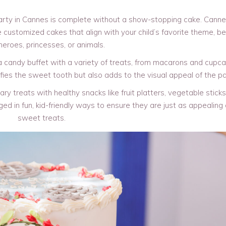
arty in Cannes is complete without a show-stopping cake. Cann
 customized cakes that align with your child’s favorite theme, be 
eroes, princesses, or animals.
 candy buffet with a variety of treats, from macarons and cupca
ies the sweet tooth but also adds to the visual appeal of the pa
y treats with healthy snacks like fruit platters, vegetable sticks
d in fun, kid-friendly ways to ensure they are just as appealing
sweet treats.