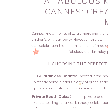
A FABULOUS K
CANNES: CRE
Cannes, known for its glitz, glamour, and the i
children’s birthday party. However, this stunni
kids’ celebration that’s nothing short of magic
fabulous kids’ birthday
1. CHOOSING THE PERFECT
Le Jardin des Enfants:
Located in the hea
birthday party. It offers plenty of green spa
park’s vibrant atmosphere ensures the little
Private Beach Clubs:
Cannes’ private beach c
luxurious setting for a kids birthday celebratio