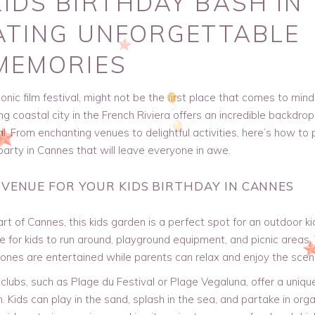
IDS BIRTHDAY BASH IN
ATING UNFORGETTABLE
MEMORIES
conic film festival, might not be the first place that comes to mind
ng coastal city in the French Riviera offers an incredible backdrop
al. From enchanting venues to delightful activities, here’s how to 
 party in Cannes that will leave everyone in awe.
 VENUE FOR YOUR KIDS BIRTHDAY IN CANNES
rt of Cannes, this kids garden is a perfect spot for an outdoor ki
ce for kids to run around, playground equipment, and picnic areas.
 ones are entertained while parents can relax and enjoy the scen
lubs, such as Plage du Festival or Plage Vegaluna, offer a uniqu
n. Kids can play in the sand, splash in the sea, and partake in org