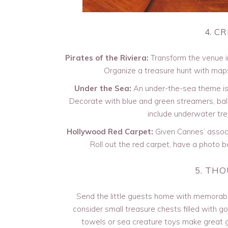
4. C
Pirates of the Riviera:
Transform the venue in
Organize a treasure hunt with maps
Under the Sea:
An under-the-sea theme is p
Decorate with blue and green streamers, ball
include underwater tre
Hollywood Red Carpet:
Given Cannes’ associa
Roll out the red carpet, have a photo bo
5. TH
Send the little guests home with memorable 
consider small treasure chests filled with 
towels or sea creature toys make great g