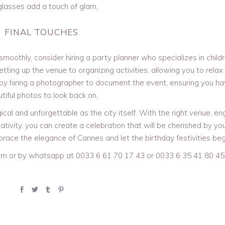
lasses add a touch of glam.
FINAL TOUCHES
moothly, consider hiring a party planner who specializes in childr
etting up the venue to organizing activities, allowing you to relax
 by hiring a photographer to document the event, ensuring you h
tiful photos to look back on.
cal and unforgettable as the city itself. With the right venue, e
ativity, you can create a celebration that will be cherished by you
brace the elegance of Cannes and let the birthday festivities beg
m or by whatsapp at 0033 6 61 70 17 43 or 0033 6 35 41 80 45