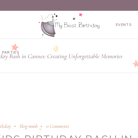
EVENTS
 PARTIES
hday Bash in Cannes: Creating Unforgettable Memories
rthday
blog-mmb
0 Comments