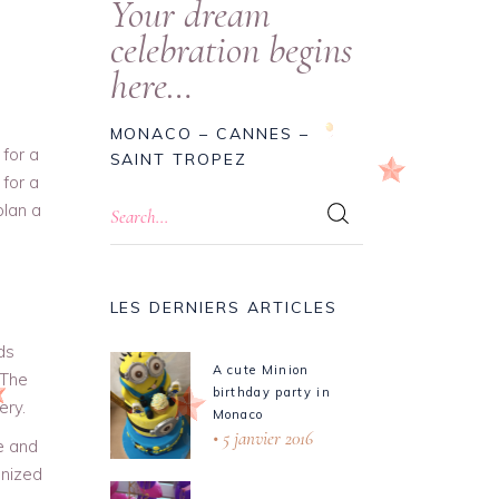
Your dream
celebration begins
here…
MONACO – CANNES –
 for a
SAINT TROPEZ
 for a
plan a
LES DERNIERS ARTICLES
ds
A cute Minion
 The
birthday party in
ery.
Monaco
5 janvier 2016
e and
anized