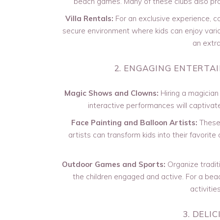
beach games. Many of these clubs also prov
Villa Rentals:
For an exclusive experience, con
secure environment where kids can enjoy vario
an extra
2. ENGAGING ENTERTA
Magic Shows and Clowns:
Hiring a magician 
interactive performances will captivat
Face Painting and Balloon Artists:
These 
artists can transform kids into their favorite
Outdoor Games and Sports:
Organize tradit
the children engaged and active. For a beac
activitie
3. DELI