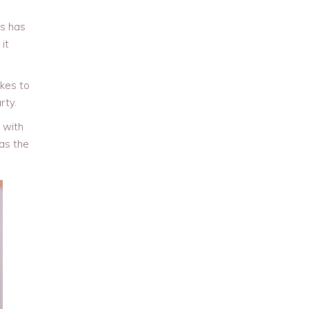
es has
it
kes to
rty.
 with
 as the