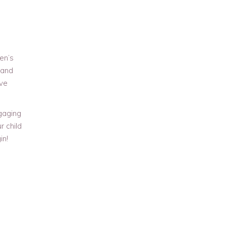
en’s
 and
ave
ngaging
r child
in!