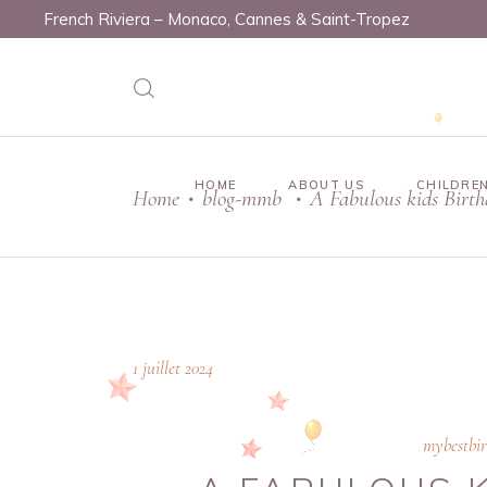
French Riviera – Monaco, Cannes & Saint-Tropez
HOME
ABOUT US
CHILDREN
Home
blog-mmb
A Fabulous kids Birt
•
•
1 juillet 2024
mybestbi