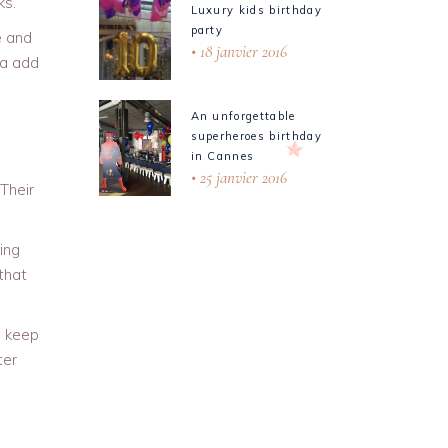
ks.
Luxury kids birthday
party
e and
18 janvier 2016
ea add
An unforgettable
superheroes birthday
in Cannes
25 janvier 2016
Their
ing
 that
o keep
ter