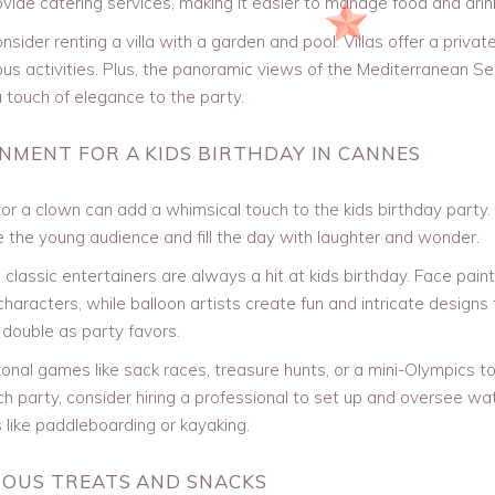
ide catering services, making it easier to manage food and drin
sider renting a villa with a garden and pool. Villas offer a privat
us activities. Plus, the panoramic views of the Mediterranean S
 touch of elegance to the party.
INMENT FOR A KIDS BIRTHDAY IN CANNES
or a clown can add a whimsical touch to the kids birthday party. 
e the young audience and fill the day with laughter and wonder.
classic entertainers are always a hit at kids birthday. Face paint
 characters, while balloon artists create fun and intricate designs
double as party favors.
ional games like sack races, treasure hunts, or a mini-Olympics t
h party, consider hiring a professional to set up and oversee wa
s like paddleboarding or kayaking.
CIOUS TREATS AND SNACKS