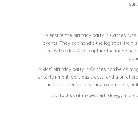
sung
To ensure the birthday party in Cannes runs s
events. They can handle the logistics, from s
enjoy the day. Also, capture the memories
beau
A kids’ birthday party in Cannes can be as magi
entertainment, delicious treats, and a bit of cre
and their friends for years to come. So, em
Contact us at mybestbirthday@gmail.co