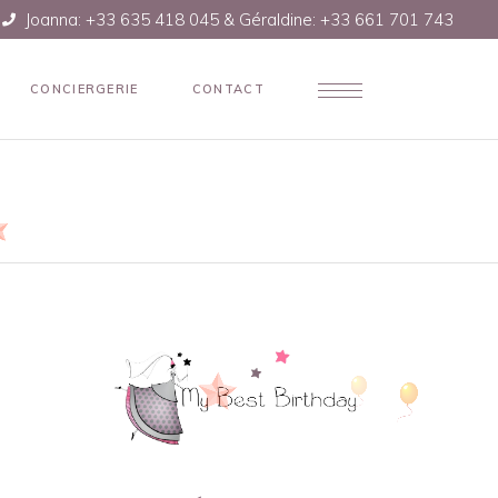
Joanna: +33 635 418 045 & Géraldine: +33 661 701 743
CONCIERGERIE
CONTACT