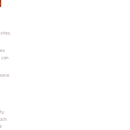
tches.
es.
s can
oice.
ty,
each
d