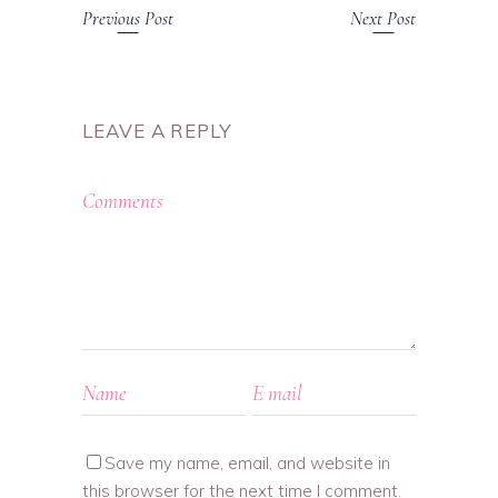
Previous Post
Next Post
LEAVE A REPLY
Save my name, email, and website in
this browser for the next time I comment.