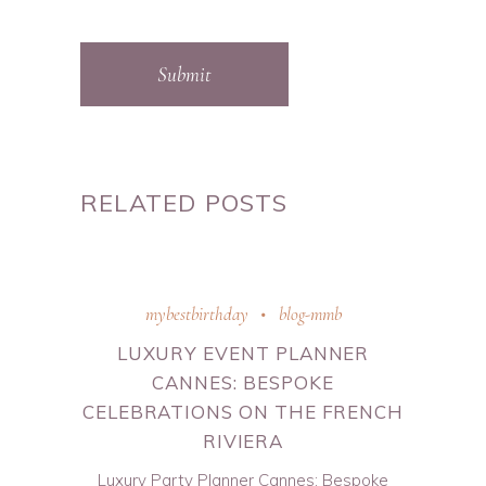
Submit
RELATED POSTS
mybestbirthday
blog-mmb
LUXURY EVENT PLANNER
CANNES: BESPOKE
CELEBRATIONS ON THE FRENCH
RIVIERA
Luxury Party Planner Cannes: Bespoke