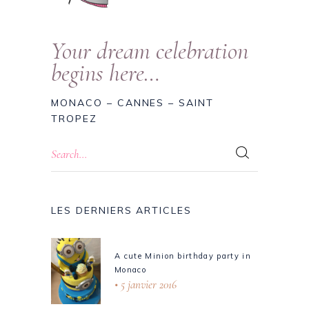
Your dream celebration
begins here…
MONACO – CANNES – SAINT
TROPEZ
LES DERNIERS ARTICLES
A cute Minion birthday party in
Monaco
5 janvier 2016