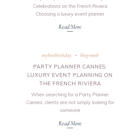
Celebrations on the French Riviera
Choosing a luxury event planner
Read More
mybestbirthday
blog-mmb
PARTY PLANNER CANNES:
LUXURY EVENT PLANNING ON
THE FRENCH RIVIERA
When searching for a Party Planner
Cannes, clients are not simply looking for
someone
Read More