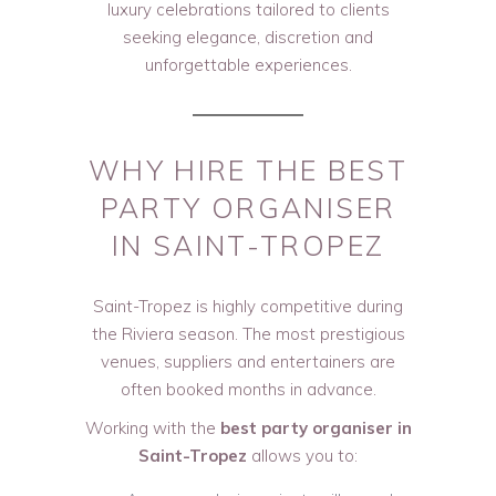
luxury celebrations tailored to clients
seeking elegance, discretion and
unforgettable experiences.
WHY HIRE THE BEST
PARTY ORGANISER
IN SAINT-TROPEZ
Saint-Tropez is highly competitive during
the Riviera season. The most prestigious
venues, suppliers and entertainers are
often booked months in advance.
Working with the
best party organiser in
Saint-Tropez
allows you to: