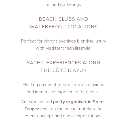
refined gatherings.
BEACH CLUBS AND
WATERFRONT LOCATIONS
Perfect for vibrant evenings blending luxury
with Mediterranean lifestyle.
YACHT EXPERIENCES ALONG
THE CÔTE D’AZUR
Hosting an event at sea creates a unique
and immersive experience for guests.
An experienced
party organiser in Saint-
Tropez
ensures the venue matches the
event concept and guest expectations.