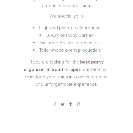
creativity and precision.
We specialize in:
High-end private celebrations
Luxury birthday parties
Exclusive Riviera experiences
Tailor-made event production
If you are looking for the
best party
organiser in Saint-Tropez
, our team will
transform your vision into an exceptional
and unforgettable experience.