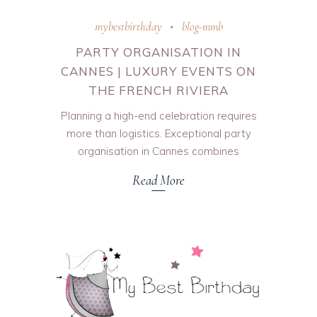
mybestbirthday
blog-mmb
PARTY ORGANISATION IN
CANNES | LUXURY EVENTS ON
THE FRENCH RIVIERA
Planning a high-end celebration requires
more than logistics. Exceptional party
organisation in Cannes combines
Read More