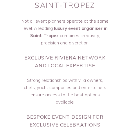
SAINT-TROPEZ
Not all event planners operate at the same
level. A leading
luxury event organiser in
Saint-Tropez
combines creativity,
precision and discretion.
EXCLUSIVE RIVIERA NETWORK
AND LOCAL EXPERTISE
Strong relationships with villa owners,
chefs, yacht companies and entertainers
ensure access to the best options
available.
BESPOKE EVENT DESIGN FOR
EXCLUSIVE CELEBRATIONS