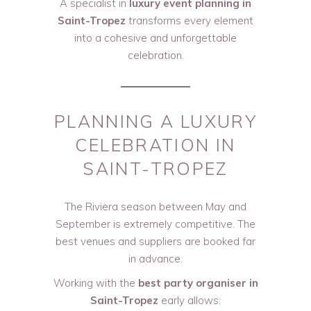
A specialist in
luxury event planning in
Saint-Tropez
transforms every element
into a cohesive and unforgettable
celebration.
PLANNING A LUXURY
CELEBRATION IN
SAINT-TROPEZ
The Riviera season between May and
September is extremely competitive. The
best venues and suppliers are booked far
in advance.
Working with the
best party organiser in
Saint-Tropez
early allows: