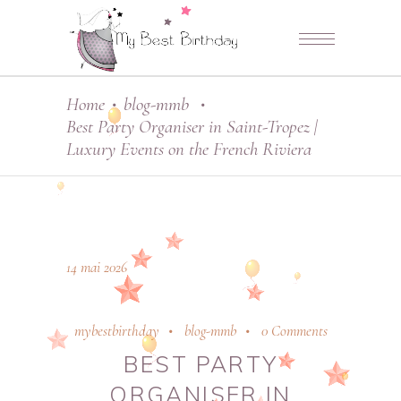
Home
blog-mmb
•
•
Best Party Organiser in Saint-Tropez |
Luxury Events on the French Riviera
14 mai 2026
mybestbirthday
blog-mmb
0 Comments
BEST PARTY
ORGANISER IN