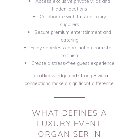
Access exclusive private villas and
hidden locations
Collaborate with trusted luxury
suppliers
Secure premium entertainment and
catering
Enjoy seamless coordination from start
to finish
Create a stress-free guest experience
Local knowledge and strong Riviera
connections make a significant difference.
WHAT DEFINES A
LUXURY EVENT
ORGANISER IN