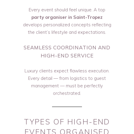
Every event should feel unique. A top
party organiser in Saint-Tropez
develops personalized concepts reflecting
the client’s lifestyle and expectations.
SEAMLESS COORDINATION AND
HIGH-END SERVICE
Luxury clients expect flawless execution.
Every detail — from logistics to guest
management — must be perfectly
orchestrated.
TYPES OF HIGH-END
EVENTS ORGANISED