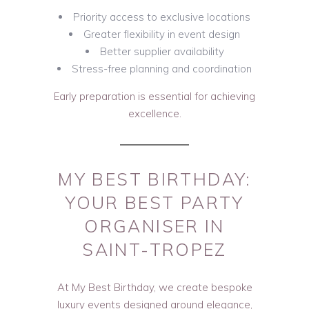
Priority access to exclusive locations
Greater flexibility in event design
Better supplier availability
Stress-free planning and coordination
Early preparation is essential for achieving
excellence.
MY BEST BIRTHDAY:
YOUR BEST PARTY
ORGANISER IN
SAINT-TROPEZ
At My Best Birthday, we create bespoke
luxury events designed around elegance,