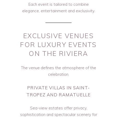
Each event is tailored to combine
elegance, entertainment and exclusivity.
EXCLUSIVE VENUES
FOR LUXURY EVENTS
ON THE RIVIERA
The venue defines the atmosphere of the
celebration.
PRIVATE VILLAS IN SAINT-
TROPEZ AND RAMATUELLE
Sea-view estates offer privacy,
sophistication and spectacular scenery for