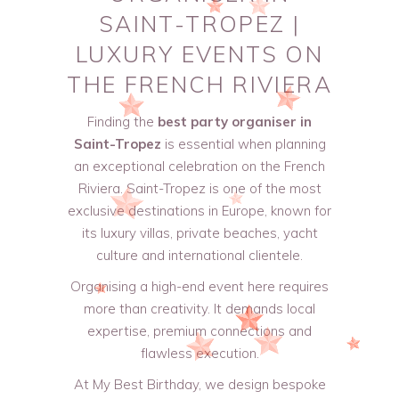
SAINT-TROPEZ |
LUXURY EVENTS ON
THE FRENCH RIVIERA
Finding the
best party organiser in
Saint-Tropez
is essential when planning
an exceptional celebration on the French
Riviera. Saint-Tropez is one of the most
exclusive destinations in Europe, known for
its luxury villas, private beaches, yacht
culture and international clientele.
Organising a high-end event here requires
more than creativity. It demands local
expertise, premium connections and
flawless execution.
At My Best Birthday, we design bespoke