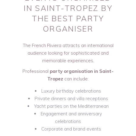
IN SAINT-TROPEZ BY
THE BEST PARTY
ORGANISER
The French Riviera attracts an international
audience looking for sophisticated and
memorable experiences.
Professional
party organisation in Saint-
Tropez
can include:
Luxury birthday celebrations
Private dinners and villa receptions
Yacht parties on the Mediterranean
Engagement and anniversary
celebrations
Corporate and brand events