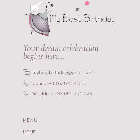
Your dream celebration
begins here…
mybestbirthday@gmail.com
Joanna: +33 635 418 045
Géraldine: +33 661 701 743
MENU
HOME