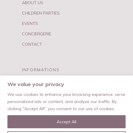
ABOUT US
CHILDREN PARTIES
EVENTS
CONCIERGERIE
CONTACT
INFORMATIONS
FAQ
We value your privacy
PRIVACY & TERMS
We use cookies to enhance your browsing experience, serve
personalized ads or content, and analyze our traffic. By
clicking "Accept All", you consent to our use of cookies.
Accept All
© My Best Birthday