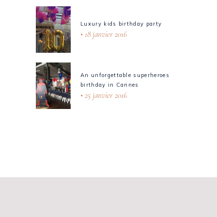
Luxury kids birthday party
18 janvier 2016
An unforgettable superheroes
birthday in Cannes
25 janvier 2016