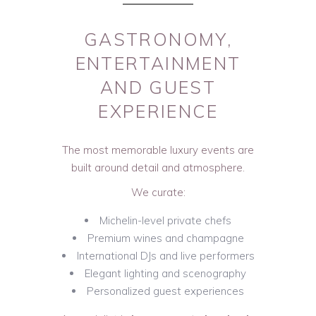
GASTRONOMY,
ENTERTAINMENT
AND GUEST
EXPERIENCE
The most memorable luxury events are
built around detail and atmosphere.
We curate:
Michelin-level private chefs
Premium wines and champagne
International DJs and live performers
Elegant lighting and scenography
Personalized guest experiences