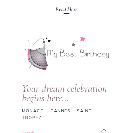
Read More
Your dream celebration
begins here…
MONACO – CANNES – SAINT
TROPEZ