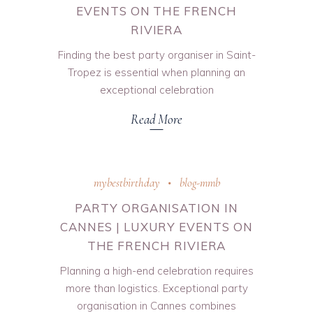
EVENTS ON THE FRENCH
RIVIERA
Finding the best party organiser in Saint-
Tropez is essential when planning an
exceptional celebration
Read More
mybestbirthday
blog-mmb
PARTY ORGANISATION IN
CANNES | LUXURY EVENTS ON
THE FRENCH RIVIERA
Planning a high-end celebration requires
more than logistics. Exceptional party
organisation in Cannes combines