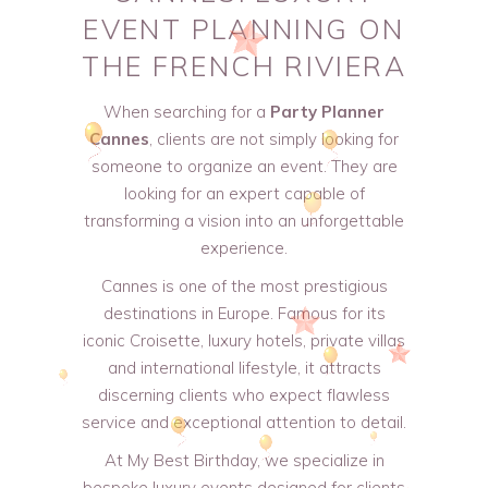
EVENT PLANNING ON
THE FRENCH RIVIERA
When searching for a
Party Planner
Cannes
, clients are not simply looking for
someone to organize an event. They are
looking for an expert capable of
transforming a vision into an unforgettable
experience.
Cannes is one of the most prestigious
destinations in Europe. Famous for its
iconic Croisette, luxury hotels, private villas
and international lifestyle, it attracts
discerning clients who expect flawless
service and exceptional attention to detail.
At My Best Birthday, we specialize in
bespoke luxury events designed for clients