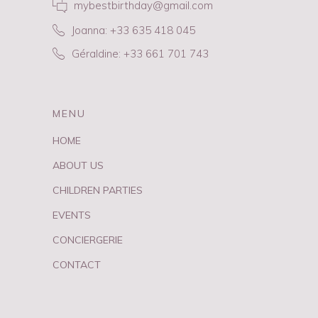
mybestbirthday@gmail.com
Joanna: +33 635 418 045
Géraldine: +33 661 701 743
MENU
HOME
ABOUT US
CHILDREN PARTIES
EVENTS
CONCIERGERIE
CONTACT