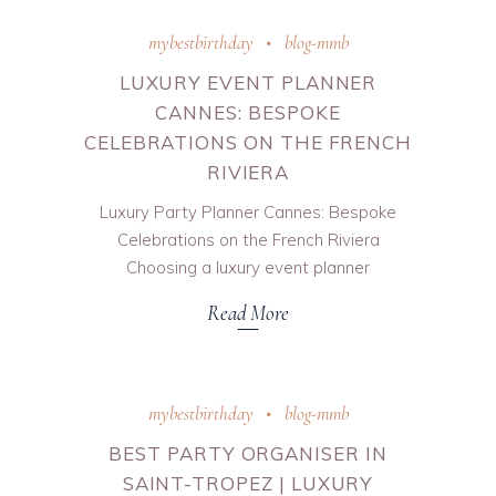
mybestbirthday
blog-mmb
LUXURY EVENT PLANNER
CANNES: BESPOKE
CELEBRATIONS ON THE FRENCH
RIVIERA
Luxury Party Planner Cannes: Bespoke
Celebrations on the French Riviera
Choosing a luxury event planner
Read More
mybestbirthday
blog-mmb
BEST PARTY ORGANISER IN
SAINT-TROPEZ | LUXURY