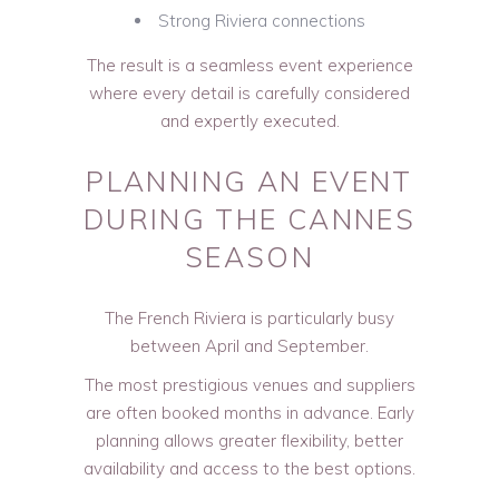
Strong Riviera connections
The result is a seamless event experience
where every detail is carefully considered
and expertly executed.
PLANNING AN EVENT
DURING THE CANNES
SEASON
The French Riviera is particularly busy
between April and September.
The most prestigious venues and suppliers
are often booked months in advance. Early
planning allows greater flexibility, better
availability and access to the best options.