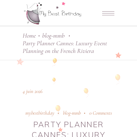
Home
blog-mmb
•
•
Party Planner Cannes: Luxury Event
Planning on the French Riviera
4 juin 2026
mybestbirthday
blog-mmb
0 Comments
PARTY PLANNER
CANNES: LUXURY