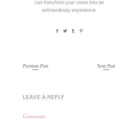
can transform your vision into an
extraordinary experience.
Previous Post
Next Post
LEAVE A REPLY