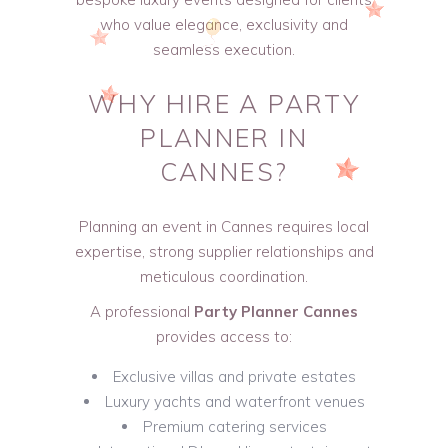
who value elegance, exclusivity and
seamless execution.
WHY HIRE A
PARTY
PLANNER IN
CANNES
?
Planning an event in Cannes requires local
expertise, strong supplier relationships and
meticulous coordination.
A professional
Party Planner Cannes
provides access to:
Exclusive villas and private estates
Luxury yachts and waterfront venues
Premium catering services