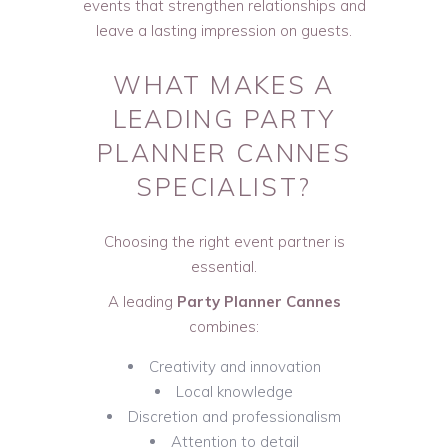
events that strengthen relationships and
leave a lasting impression on guests.
WHAT MAKES A
LEADING PARTY
PLANNER CANNES
SPECIALIST?
Choosing the right event partner is
essential.
A leading
Party Planner Cannes
combines:
Creativity and innovation
Local knowledge
Discretion and professionalism
Attention to detail