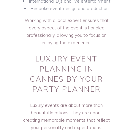
International DJs and live entertainment
Bespoke event design and production
Working with a local expert ensures that
every aspect of the event is handled
professionally, allowing you to focus on
enjoying the experience.
LUXURY EVENT
PLANNING IN
CANNES BY YOUR
PARTY PLANNER
Luxury events are about more than
beautiful locations. They are about
creating memorable moments that reflect
your personality and expectations.