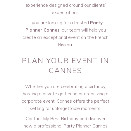
experience designed around our clients’
expectations.
If you are looking for a trusted
Party
Planner Cannes
, our team will help you
create an exceptional event on the French
Riviera.
PLAN YOUR EVENT IN
CANNES
Whether you are celebrating a birthday,
hosting a private gathering or organizing a
corporate event, Cannes offers the perfect
setting for unforgettable moments.
Contact My Best Birthday and discover
how a professional Party Planner Cannes