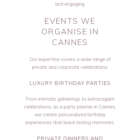
and engaging.
EVENTS WE
ORGANISE IN
CANNES
Our expertise covers a wide range of
private and corporate celebrations.
LUXURY BIRTHDAY PARTIES
From intimate gatherings to extravagant
celebrations, as a party planner in Cannes,
we create personalized birthday
experiences that leave lasting memories.
PRIVATE DINNERS AND