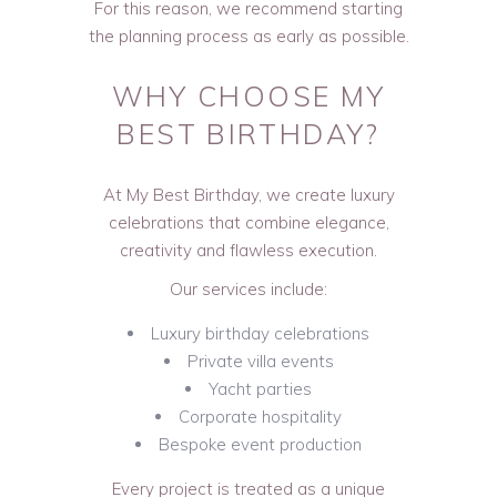
For this reason, we recommend starting
the planning process as early as possible.
WHY CHOOSE MY
BEST BIRTHDAY?
At My Best Birthday, we create luxury
celebrations that combine elegance,
creativity and flawless execution.
Our services include:
Luxury birthday celebrations
Private villa events
Yacht parties
Corporate hospitality
Bespoke event production
Every project is treated as a unique