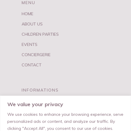
MENU
HOME
ABOUT US
CHILDREN PARTIES
EVENTS
CONCIERGERIE
CONTACT
INFORMATIONS
FAQ
We value your privacy
PRIVACY & TERMS
We use cookies to enhance your browsing experience, serve
personalized ads or content, and analyze our traffic. By
clicking "Accept All", you consent to our use of cookies.