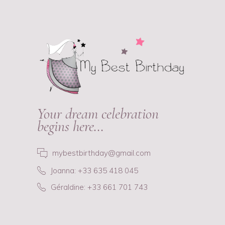
Your dream celebration
begins here…
mybestbirthday@gmail.com
Joanna: +33 635 418 045
Géraldine: +33 661 701 743