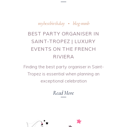
mybestbirthday
blog-mmb
BEST PARTY ORGANISER IN
SAINT-TROPEZ | LUXURY
EVENTS ON THE FRENCH
RIVIERA
Finding the best party organiser in Saint-
Tropez is essential when planning an
exceptional celebration
Read More