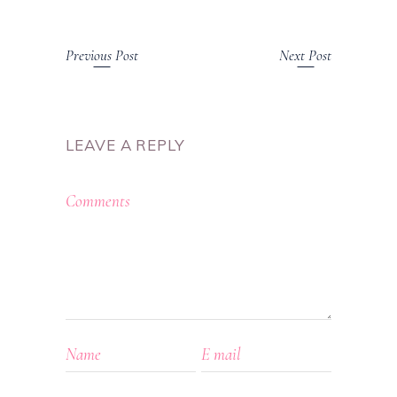
Previous Post
Next Post
LEAVE A REPLY