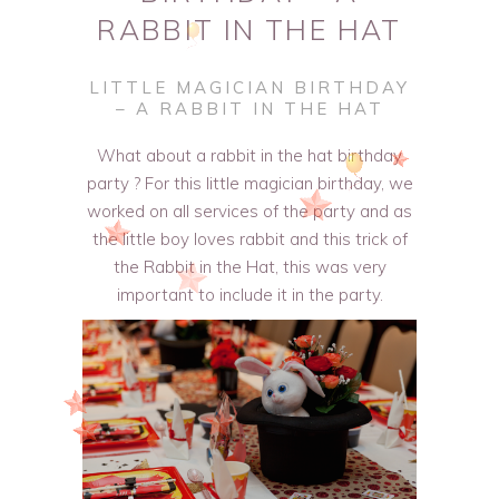
RABBIT IN THE HAT
LITTLE MAGICIAN BIRTHDAY
– A RABBIT IN THE HAT
What about a rabbit in the hat birthday
party ? For this little magician birthday, we
worked on all services of the party and as
the little boy loves rabbit and this trick of
the Rabbit in the Hat, this was very
important to include it in the party.