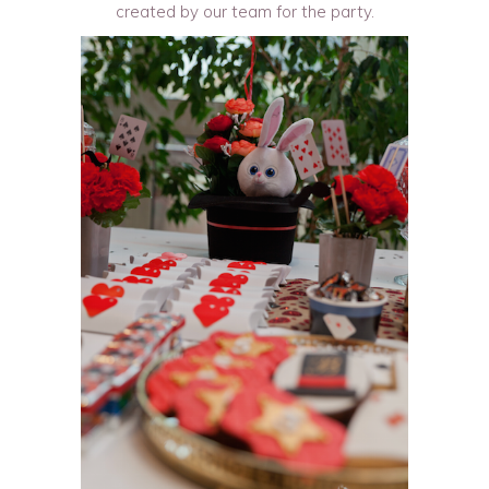
created by our team for the party.