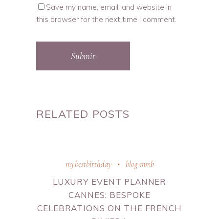
Save my name, email, and website in
this browser for the next time I comment.
Submit
RELATED POSTS
mybestbirthday
blog-mmb
LUXURY EVENT PLANNER
CANNES: BESPOKE
CELEBRATIONS ON THE FRENCH