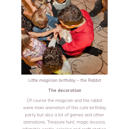
Little magician birthday – the Rabbit
The decoration
Of course the magician and the rabbit
were main animation of this cute birthday
party but also a lot of games and other
animations. Treasure hunt, magic lessons,