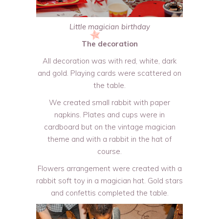
Little magician birthday
The decoration
All decoration was with red, white, dark
and gold. Playing cards were scattered on
the table.
We created small rabbit with paper
napkins. Plates and cups were in
cardboard but on the vintage magician
theme and with a rabbit in the hat of
course.
Flowers arrangement were created with a
rabbit soft toy in a magician hat. Gold stars
and confettis completed the table.