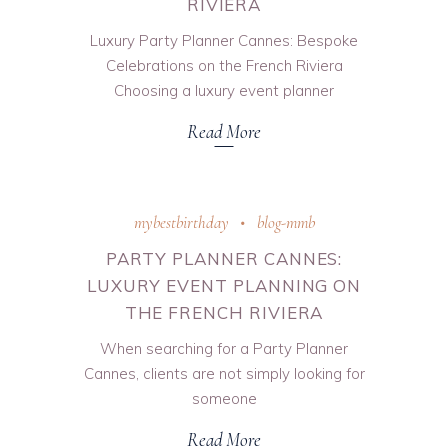
RIVIERA
Luxury Party Planner Cannes: Bespoke
Celebrations on the French Riviera
Choosing a luxury event planner
Read More
mybestbirthday
blog-mmb
PARTY PLANNER CANNES:
LUXURY EVENT PLANNING ON
THE FRENCH RIVIERA
When searching for a Party Planner
Cannes, clients are not simply looking for
someone
Read More