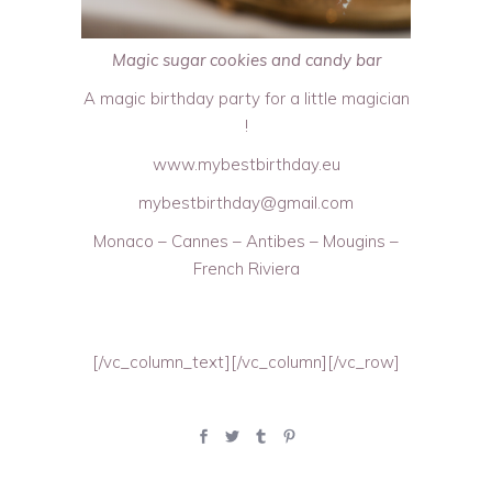
Magic sugar cookies and candy bar
A magic birthday party for a little magician
!
www.mybestbirthday.eu
mybestbirthday@gmail.com
Monaco – Cannes – Antibes – Mougins –
French Riviera
[/vc_column_text][/vc_column][/vc_row]