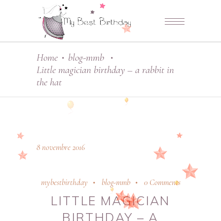
Home
blog-mmb
•
•
Little magician birthday – a rabbit in
the hat
8 novembre 2016
mybestbirthday
blog-mmb
0 Comments
LITTLE MAGICIAN
BIRTHDAY – A