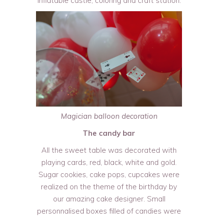
inflatable castle, coloring and craft station.
Magician balloon decoration
The candy bar
All the sweet table was decorated with
playing cards, red, black, white and gold.
Sugar cookies, cake pops, cupcakes were
realized on the theme of the birthday by
our amazing cake designer. Small
personnalised boxes filled of candies were