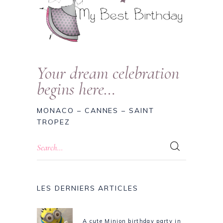
Your dream celebration
begins here…
MONACO – CANNES – SAINT
TROPEZ
LES DERNIERS ARTICLES
A cute Minion birthday party in