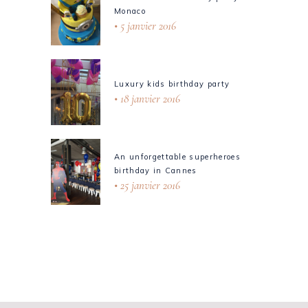
Monaco
5 janvier 2016
Luxury kids birthday party
18 janvier 2016
An unforgettable superheroes
birthday in Cannes
25 janvier 2016